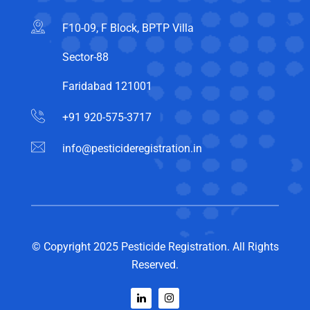
F10-09, F Block, BPTP Villa
Sector-88
Faridabad 121001
+91 920-575-3717
info@pesticideregistration.in
© Copyright 2025 Pesticide Registration. All Rights
Reserved.