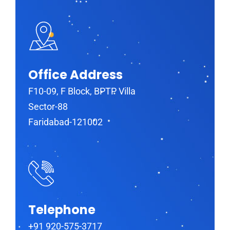
Office Address
F10-09, F Block, BPTP Villa
Sector-88
Faridabad-121002
Telephone
+91 920-575-3717