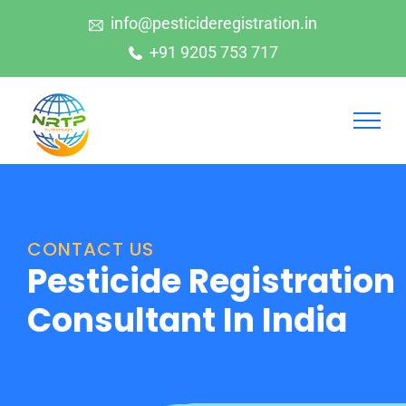
info@pesticideregistration.in
+91 9205 753 717
CONTACT US
Pesticide Registration
Consultant In India