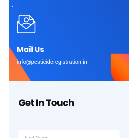
Mail Us
info@pesticideregistration.in
Get In Touch