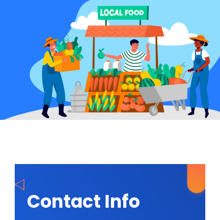
Contact Info