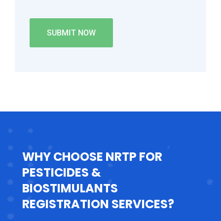
WHY CHOOSE NRTP FOR
PESTICIDES &
BIOSTIMULANTS
REGISTRATION SERVICES?