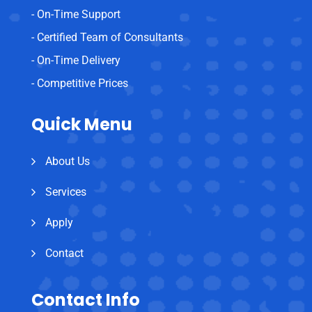
- On-Time Support
- Certified Team of Consultants
- On-Time Delivery
- Competitive Prices
Quick Menu
About Us
Services
Apply
Contact
Contact Info