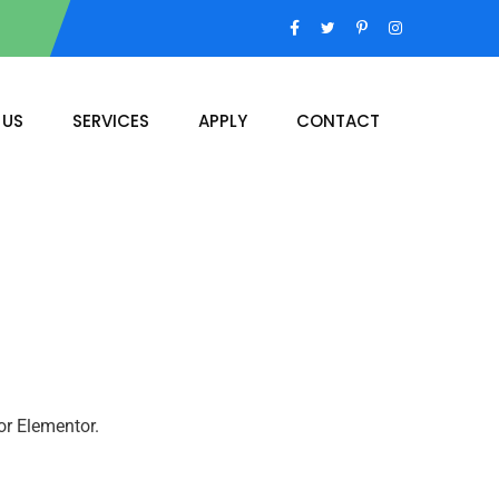
 US
SERVICES
APPLY
CONTACT
or Elementor.