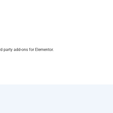
d party add-ons for Elementor.