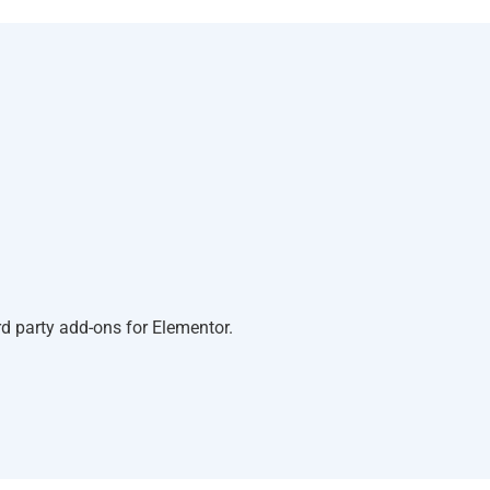
d party add-ons for Elementor.