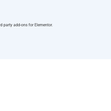
d party add-ons for Elementor.