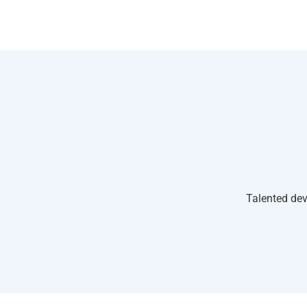
Talented dev