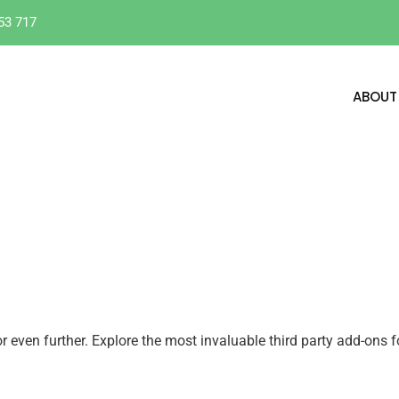
53 717
ABOUT
even further. Explore the most invaluable third party add-ons f