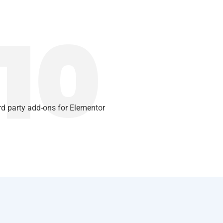
10
rd party add-ons for Elementor