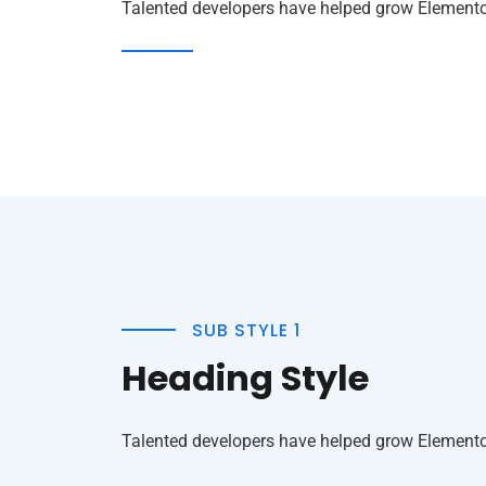
Talented developers have helped grow Elementor 
SUB STYLE 1
Heading Style
Talented developers have helped grow Elementor 