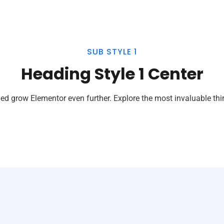
SUB STYLE 1
Heading Style 1 Center
ed grow Elementor even further. Explore the most invaluable thir