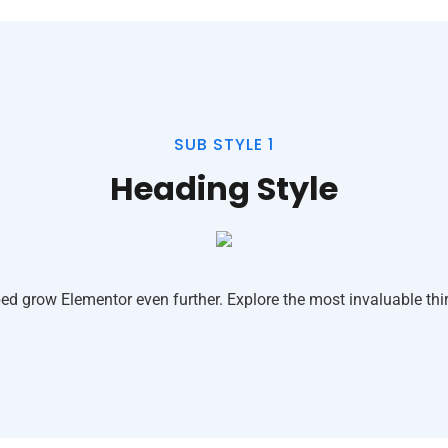
SUB STYLE 1
Heading Style
ed grow Elementor even further. Explore the most invaluable thir