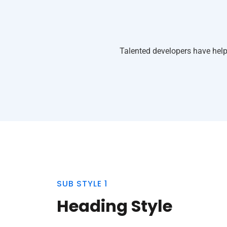
Talented developers have help
SUB STYLE 1
Heading Style