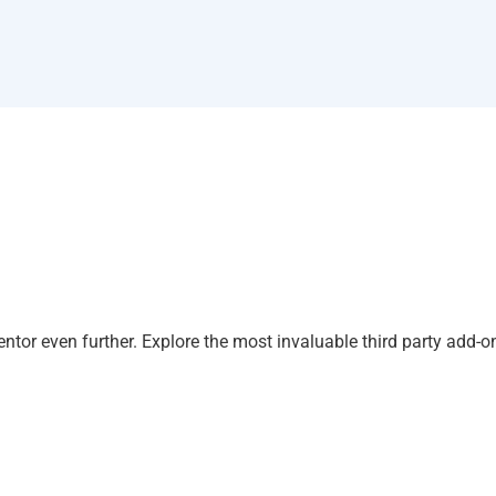
tor even further. Explore the most invaluable third party add-o