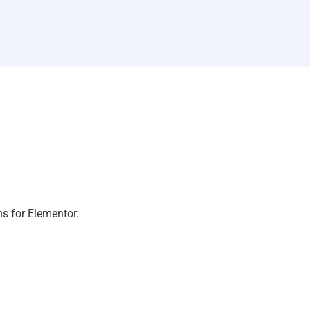
ns for Elementor.