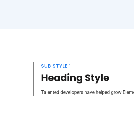
SUB STYLE 1
Heading Style
Talented developers have helped grow Elemen