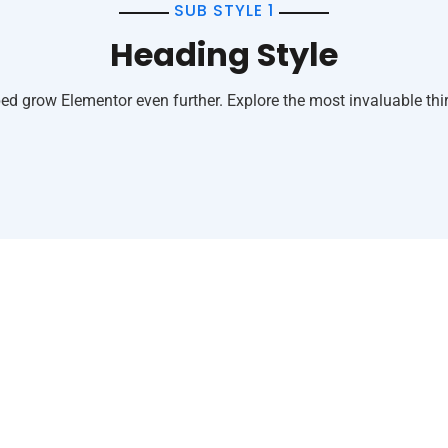
SUB STYLE 1
Heading Style
ed grow Elementor even further. Explore the most invaluable thir