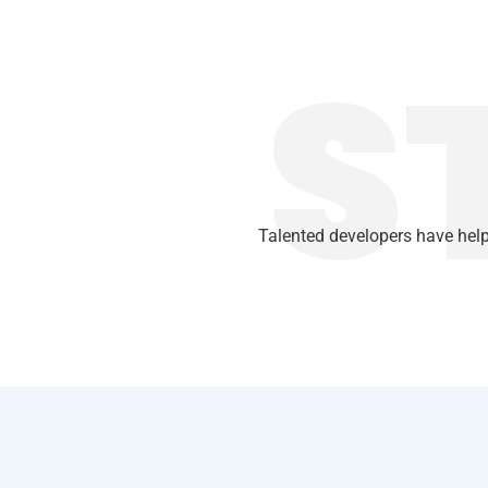
S
Talented developers have help