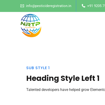
info@pesticideregistration.in
+91 9205 7
SUB STYLE 1
Heading Style Left 1
Talented developers have helped grow Elementor 