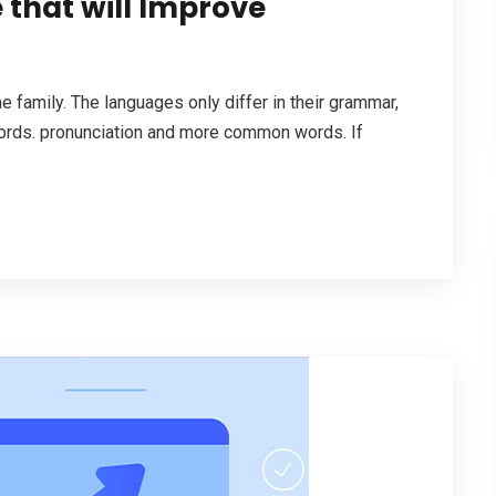
 that will Improve
family. The languages only differ in their grammar,
ords. pronunciation and more common words. If