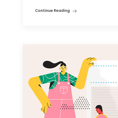
Continue Reading