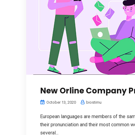
New Orline Company P
October 13, 2020
biostimu
European languages are members of the same 
their pronunciation and their most common w
several...