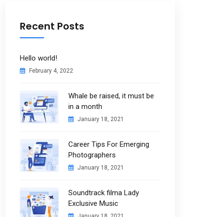
Recent Posts
Hello world!
February 4, 2022
Whale be raised, it must be
in a month
January 18, 2021
Career Tips For Emerging
Photographers
January 18, 2021
Soundtrack filma Lady
Exclusive Music
January 18, 2021