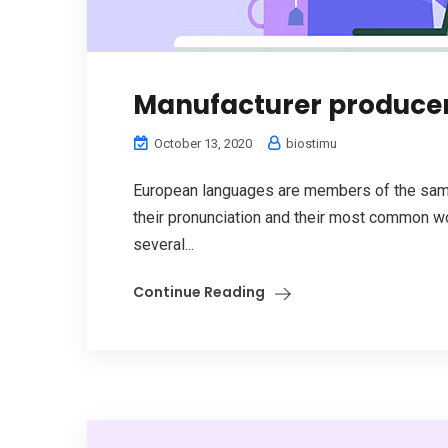
Manufacturer produce
October 13, 2020
biostimu
European languages are members of the same 
their pronunciation and their most common w
several...
Continue Reading