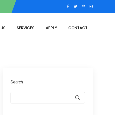
 US
SERVICES
APPLY
CONTACT
Search