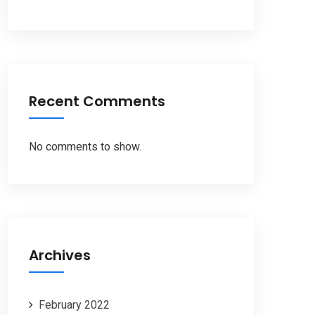
Recent Comments
No comments to show.
Archives
February 2022