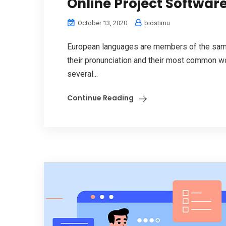
Online Project Software
October 13, 2020
biostimu
European languages are members of the same 
their pronunciation and their most common w
several...
Continue Reading