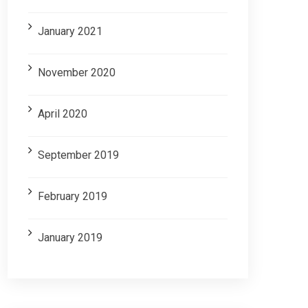
January 2021
November 2020
April 2020
September 2019
February 2019
January 2019