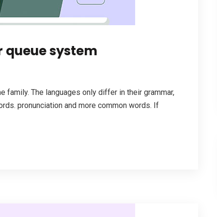
r queue system
family. The languages only differ in their grammar,
ords. pronunciation and more common words. If