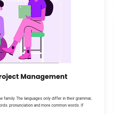
roject Management
family. The languages only differ in their grammar,
ords. pronunciation and more common words. If