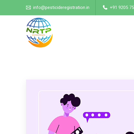
info@pesticideregistration.in
+91 9205 75