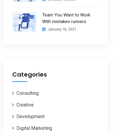
Team You Want to Work
With mistakes runners
January 18, 2021
Categories
Consulting
Creative
Development
Digital Marketing