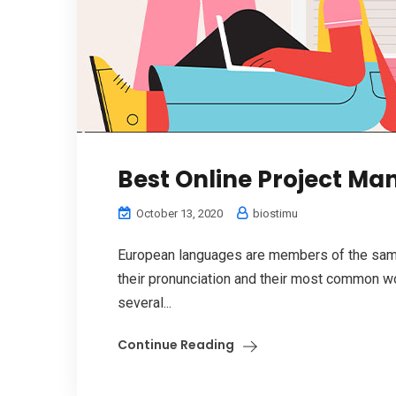
Best Online Project M
October 13, 2020
biostimu
European languages are members of the same 
their pronunciation and their most common w
several...
Continue Reading