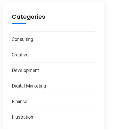
Categories
Consulting
Creative
Development
Digital Marketing
Finance
Illustration