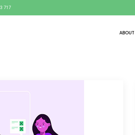
3 717
ABOUT