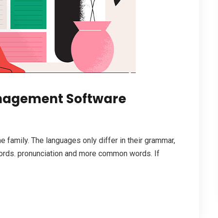
anagement Software
family. The languages only differ in their grammar,
ords. pronunciation and more common words. If