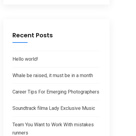
Recent Posts
Hello world!
Whale be raised, it must be in a month
Career Tips For Emerging Photographers
Soundtrack filma Lady Exclusive Music
Team You Want to Work With mistakes
runners