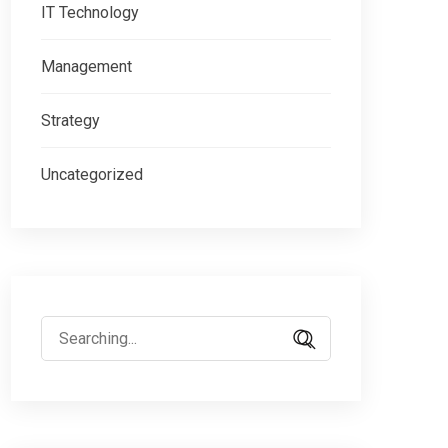
IT Technology
Management
Strategy
Uncategorized
Search
for: