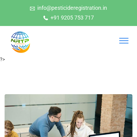
info@pesticideregistration.in
+91 9205 753 717
?>