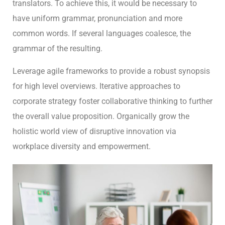
translators. To achieve this, it would be necessary to
have uniform grammar, pronunciation and more
common words. If several languages coalesce, the
grammar of the resulting.
Leverage agile frameworks to provide a robust synopsis
for high level overviews. Iterative approaches to
corporate strategy foster collaborative thinking to further
the overall value proposition. Organically grow the
holistic world view of disruptive innovation via
workplace diversity and empowerment.