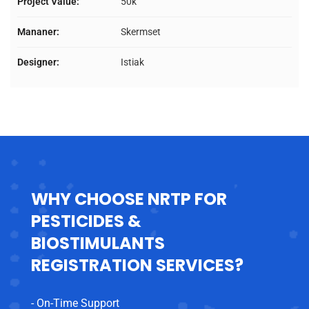
Project Value:
50k
Mananer:
Skermset
Designer:
Istiak
WHY CHOOSE NRTP FOR
PESTICIDES &
BIOSTIMULANTS
REGISTRATION SERVICES?
- On-Time Support