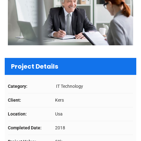
Project Details
Category:
IT Technology
Client:
Kers
Location:
Usa
Completed Date:
2018