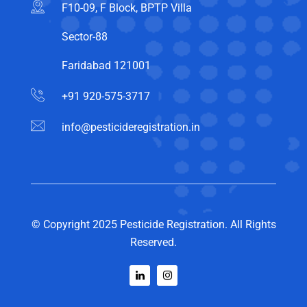
F10-09, F Block, BPTP Villa
Sector-88
Faridabad 121001
+91 920-575-3717
info@pesticideregistration.in
© Copyright 2025 Pesticide Registration. All Rights
Reserved.