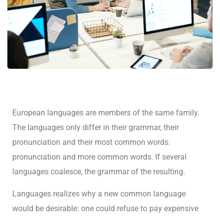
European languages are members of the same family.
The languages only differ in their grammar, their
pronunciation and their most common words.
pronunciation and more common words. If several
languages coalesce, the grammar of the resulting.
Languages realizes why a new common language
would be desirable: one could refuse to pay expensive