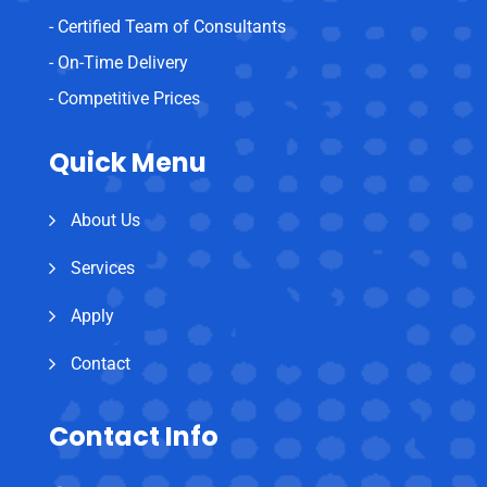
- Certified Team of Consultants
- On-Time Delivery
- Competitive Prices
Quick Menu
About Us
Services
Apply
Contact
Contact Info