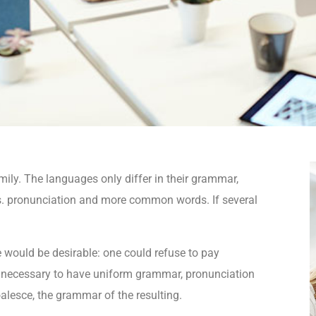
ly. The languages only differ in their grammar,
. pronunciation and more common words. If several
.
ould be desirable: one could refuse to pay
be necessary to have uniform grammar, pronunciation
lesce, the grammar of the resulting.