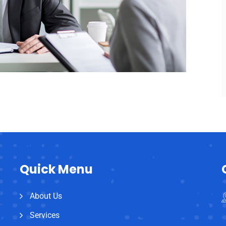
Quick Menu
About Us
Services