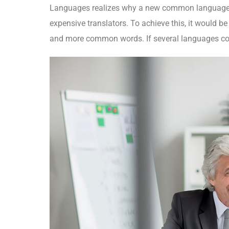
Languages realizes why a new common language w
expensive translators. To achieve this, it would 
and more common words. If several languages coa