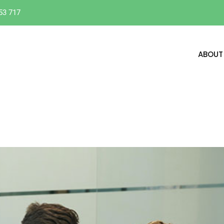
53 717
ABOUT