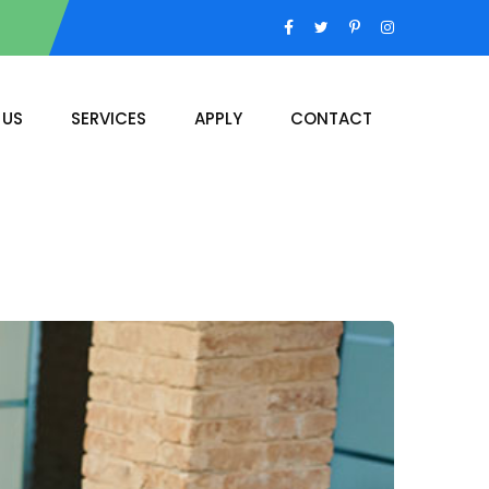
 US
SERVICES
APPLY
CONTACT