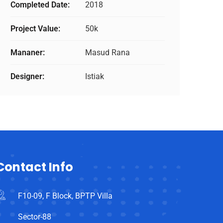
Completed Date:
2018
Project Value:
50k
Mananer:
Masud Rana
Designer:
Istiak
Contact Info
F10-09, F Block, BPTP Villa
Sector-88