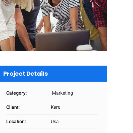
Project Details
Category:
Marketing
Client:
Kers
Location:
Usa