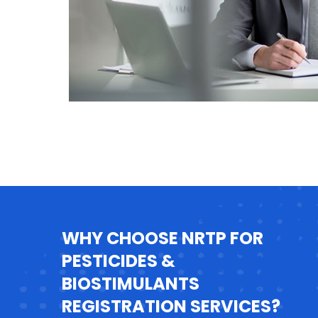
WHY CHOOSE NRTP FOR
PESTICIDES &
BIOSTIMULANTS
REGISTRATION SERVICES?