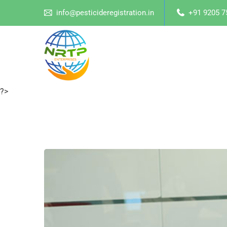
info@pesticideregistration.in
+91 9205 7
?>