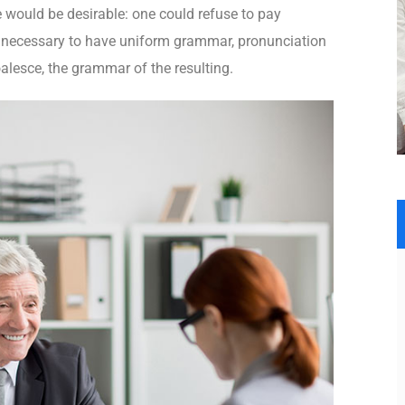
ould be desirable: one could refuse to pay
be necessary to have uniform grammar, pronunciation
lesce, the grammar of the resulting.