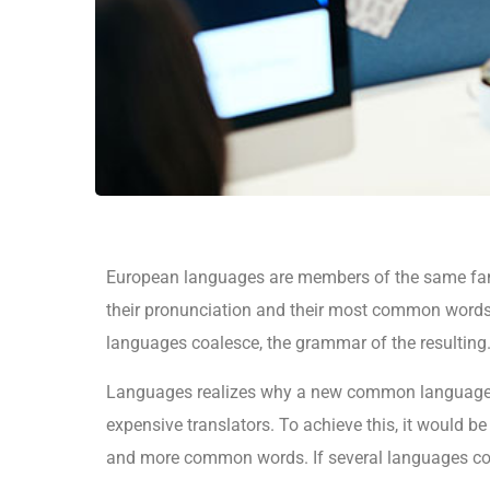
European languages are members of the same fami
their pronunciation and their most common words
languages coalesce, the grammar of the resulting
Languages realizes why a new common language w
expensive translators. To achieve this, it would 
and more common words. If several languages coa