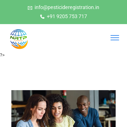
info@pesticideregistration.in
+91 9205 753 717
?>