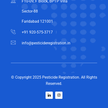
F10-09, F Block, BPTP Villa
Sector-88
Faridabad 121001
+91 920-575-3717
info@pesticideregistration.in
© Copyright 2025 Pesticide Registration. All Rights
Reserved.