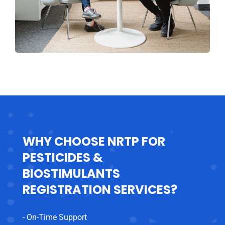
WHY CHOOSE NRTP FOR
PESTICIDES &
BIOSTIMULANTS
REGISTRATION SERVICES?
- On-Time Support