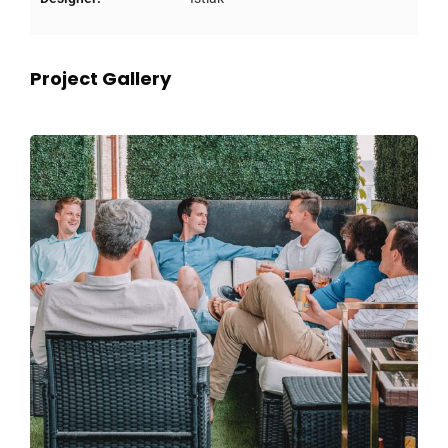
Project Gallery