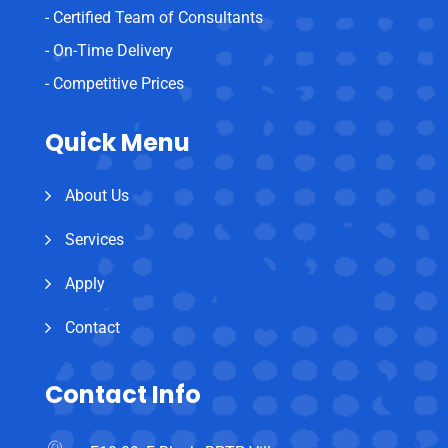
- Certified Team of Consultants
- On-Time Delivery
- Competitive Prices
Quick Menu
About Us
Services
Apply
Contact
Contact Info