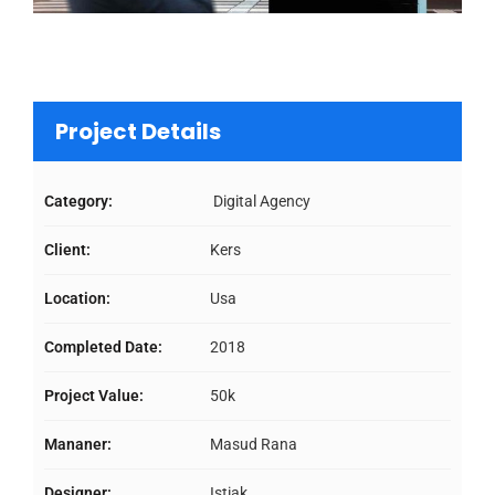
Project Details
Category:
Digital Agency
Client:
Kers
Location:
Usa
Completed Date:
2018
Project Value:
50k
Mananer:
Masud Rana
Designer:
Istiak