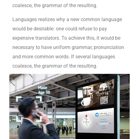
coalesce, the grammar of the resulting.
Languages realizes why a new common language
would be desirable: one could refuse to pay
expensive translators. To achieve this, it would be
necessary to have uniform grammar, pronunciation
and more common words. If several languages
coalesce, the grammar of the resulting.