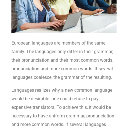
European languages are members of the same
family. The languages only differ in their grammar,
their pronunciation and their most common words.
pronunciation and more common words. If several
languages coalesce, the grammar of the resulting.
Languages realizes why a new common language
would be desirable: one could refuse to pay
expensive translators. To achieve this, it would be
necessary to have uniform grammar, pronunciation
and more common words. If several languages