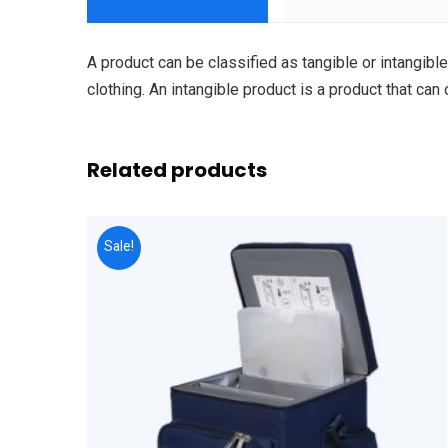
A product can be classified as tangible or intangible
clothing. An intangible product is a product that can
Related products
Sale!