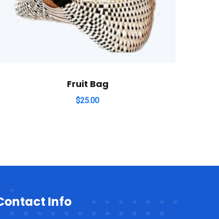
Fruit Bag
$
25.00
Contact Info