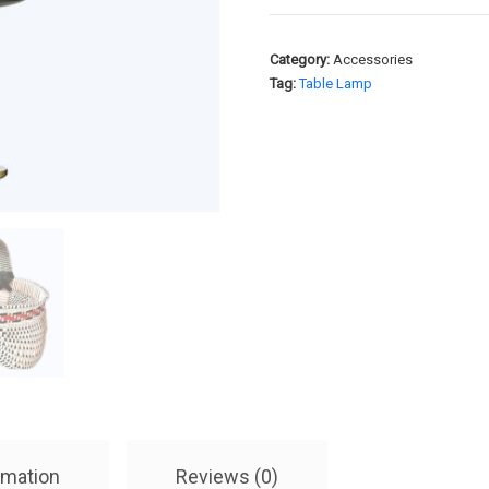
Category:
Accessories
Tag:
Table Lamp
rmation
Reviews (0)