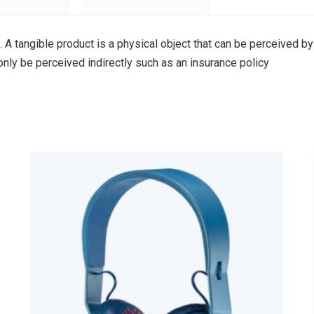
. A tangible product is a physical object that can be perceived by
 only be perceived indirectly such as an insurance policy