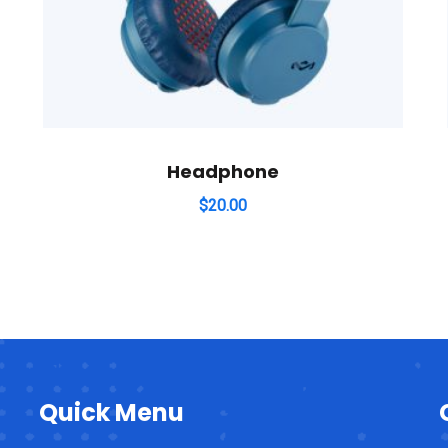
Headphone
$
20.00
Quick Menu