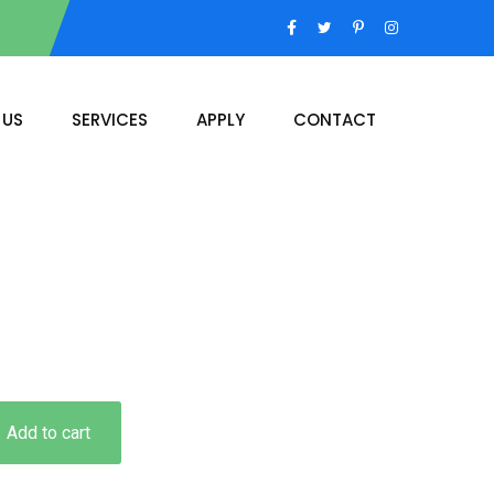
 US
SERVICES
APPLY
CONTACT
Add to cart