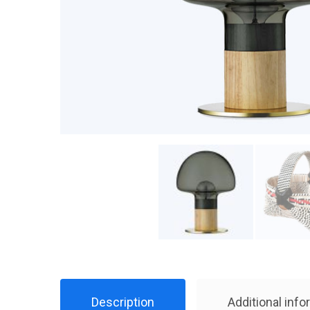
Description
Additional info