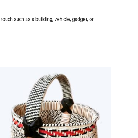
 touch such as a building, vehicle, gadget, or