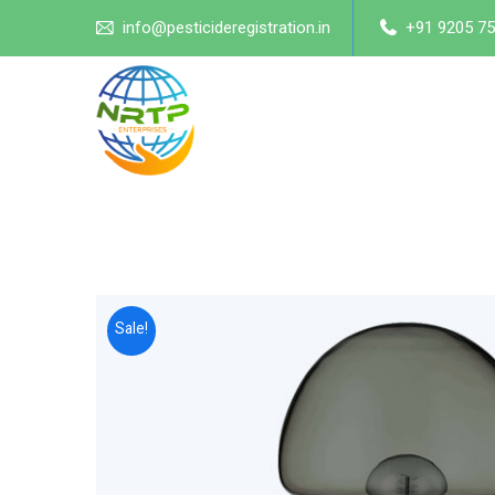
info@pesticideregistration.in
+91 9205 75
Sale!